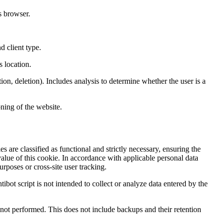
s browser.
d client type.
s location.
ion, deletion). Includes analysis to determine whether the user is a
ning of the website.
s are classified as functional and strictly necessary, ensuring the
value of this cookie. In accordance with applicable personal data
rposes or cross-site user tracking.
tibot script is not intended to collect or analyze data entered by the
nd not performed. This does not include backups and their retention