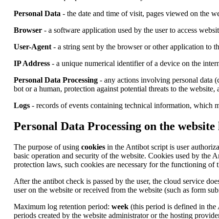
Personal Data
- the date and time of visit, pages viewed on the we
Browser
- a software application used by the user to access websi
User-Agent
- a string sent by the browser or other application to 
IP Address
- a unique numerical identifier of a device on the inter
Personal Data Processing
- any actions involving personal data (c
bot or a human, protection against potential threats to the website,
Logs
- records of events containing technical information, which m
Personal Data Processing on the website 
The purpose of using
cookies
in the Antibot script is user authoriz
basic operation and security of the website. Cookies used by the A
protection laws, such cookies are necessary for the functioning of t
After the antibot check is passed by the user, the cloud service does
user on the website or received from the website (such as form subm
Maximum log retention period:
week
(this period is defined in the
periods created by the website administrator or the hosting provider