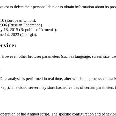
quest to delete their personal data or to obtain information about its pro
016 (European Union).
006 (Russian Federation).
y 18, 2015 (Republic of Armenia).
ne 14, 2023 (Georgia).
rvice:
. However, other browser parameters (such as language, screen size, user-
.
 Data analysis is performed in real time, after which the processed data 
re kept). The cloud server may store hashed values of certain paramete
 operation of the Antibot script. The specific configuration and behavior