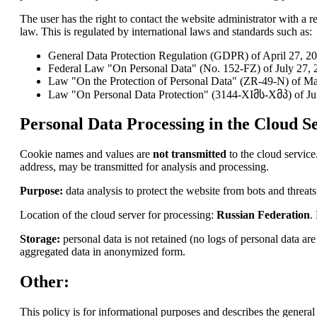
The user has the right to contact the website administrator with a re
law. This is regulated by international laws and standards such as:
General Data Protection Regulation (GDPR) of April 27, 2
Federal Law "On Personal Data" (No. 152-FZ) of July 27, 2
Law "On the Protection of Personal Data" (ZR-49-N) of Ma
Law "On Personal Data Protection" (3144-XIმს-Xმპ) of Ju
Personal Data Processing in the Cloud Se
Cookie names and values are
not transmitted
to the cloud service
address, may be transmitted for analysis and processing.
Purpose:
data analysis to protect the website from bots and threats
Location of the cloud server for processing:
Russian Federation
.
Storage:
personal data is not retained (no logs of personal data a
aggregated data in anonymized form.
Other:
This policy is for informational purposes and describes the general