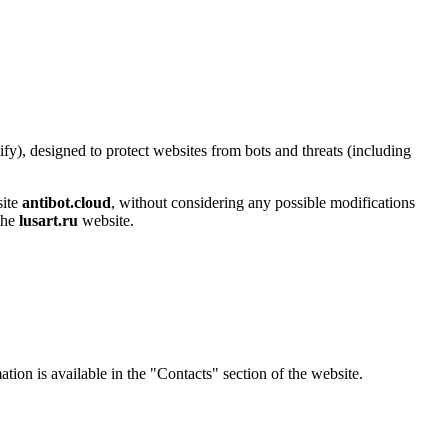
y), designed to protect websites from bots and threats (including
site
antibot.cloud
, without considering any possible modifications
 the
lusart.ru
website.
ation is available in the "Contacts" section of the website.