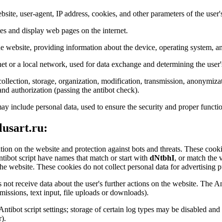
bsite, user-agent, IP address, cookies, and other parameters of the user'
tes and display web pages on the internet.
the website, providing information about the device, operating system, an
net or a local network, used for data exchange and determining the user'
ollection, storage, organization, modification, transmission, anonymizat
 and authorization (passing the antibot check).
ay include personal data, used to ensure the security and proper functio
lusart.ru:
ation on the website and protection against bots and threats. These cookie
ntibot script have names that match or start with
dNtbhI
, or match the 
he website. These cookies do not collect personal data for advertising pu
 not receive data about the user's further actions on the website. The An
issions, text input, file uploads or downloads).
 Antibot script settings; storage of certain log types may be disabled a
).