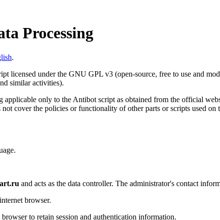
ata Processing
lish
.
cript licensed under the GNU GPL v3 (open-source, free to use and modif
d similar activities).
 applicable only to the Antibot script as obtained from the official web
 not cover the policies or functionality of other parts or scripts used on
uage.
art.ru
and acts as the data controller. The administrator's contact inform
internet browser.
s browser to retain session and authentication information.