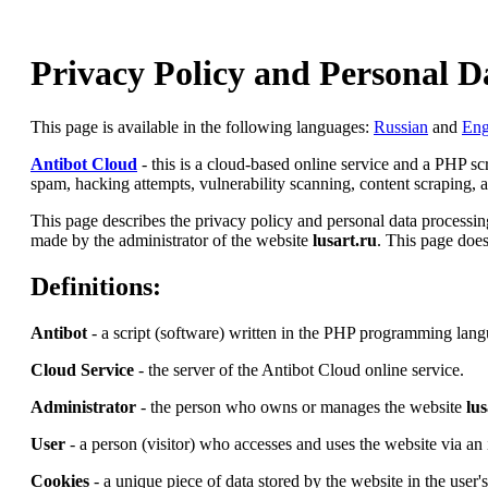
Privacy Policy and Personal D
This page is available in the following languages:
Russian
and
Eng
Antibot Cloud
- this is a cloud-based online service and a PHP s
spam, hacking attempts, vulnerability scanning, content scraping, an
This page describes the privacy policy and personal data processing
made by the administrator of the website
lusart.ru
. This page does
Definitions:
Antibot
- a script (software) written in the PHP programming lang
Cloud Service
- the server of the Antibot Cloud online service.
Administrator
- the person who owns or manages the website
lus
User
- a person (visitor) who accesses and uses the website via an 
Cookies
- a unique piece of data stored by the website in the user'