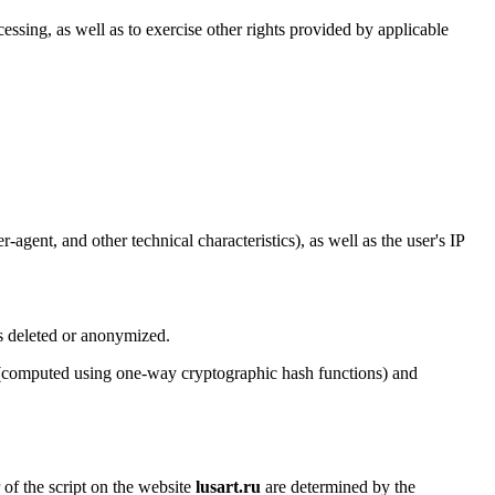
cessing, as well as to exercise other rights provided by applicable
agent, and other technical characteristics), as well as the user's IP
is deleted or anonymized.
rs (computed using one-way cryptographic hash functions) and
 of the script on the website
lusart.ru
are determined by the